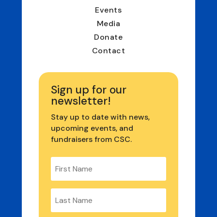
Events
Media
Donate
Contact
Sign up for our
newsletter!
Stay up to date with news,
upcoming events, and
fundraisers from CSC.