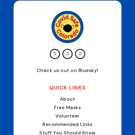
Check us out on Bluesky!
QUICK LINKS
About
Free Masks
Volunteer
Recommended Links
Stuff You Should Know