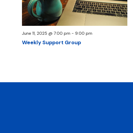
June 11, 2025 @ 7:00 pm
-
9:00 pm
Weekly Support Group