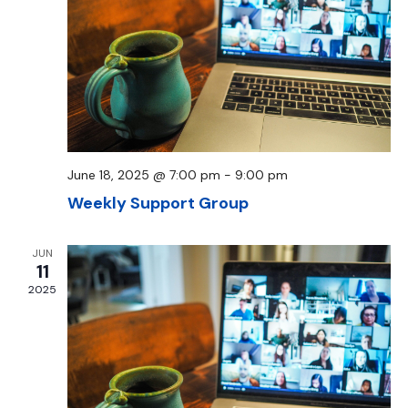
June 18, 2025 @ 7:00 pm
-
9:00 pm
Weekly Support Group
JUN
11
2025