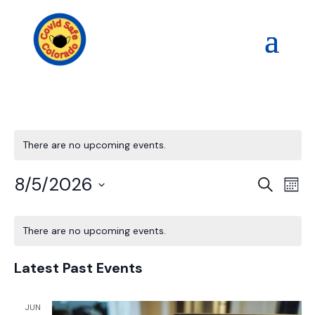
There are no upcoming events.
Events
Eve
8/5/2026
Search
Mont
Vi
Search
Select
Nav
Calendar
and
date.
of
There are no upcoming events.
Views
Events
Naviga
Latest Past Events
JUN