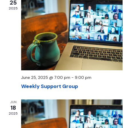
25
2025
June 25, 2025 @ 7:00 pm
-
9:00 pm
Weekly Support Group
JUN
18
2025