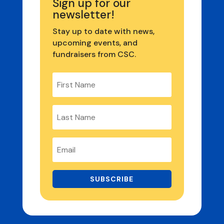
Sign up for our
newsletter!
Stay up to date with news,
upcoming events, and
fundraisers from CSC.
SUBSCRIBE