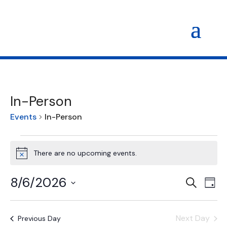
In-Person
Events
In-Person
Events
for
There are no upcoming events.
Notice
August
6,
Events
Eve
8/6/2026
Search
Day
Vi
2026
Search
Select
Nav
and
date.
Views
Next Day
Previous Day