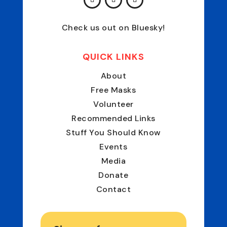
Check us out on Bluesky!
QUICK LINKS
About
Free Masks
Volunteer
Recommended Links
Stuff You Should Know
Events
Media
Donate
Contact