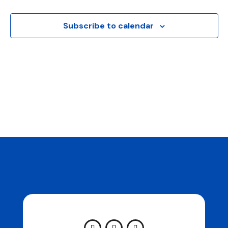
Naviga
Subscribe to calendar