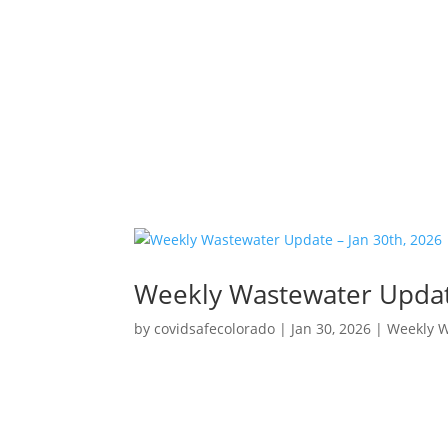
Weekly Wastewater Update
by
covidsafecolorado
|
Jan 30, 2026
|
Weekly 