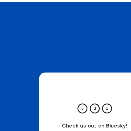
Check us out on Bluesky!