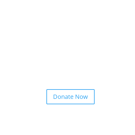
Donate Now
ct