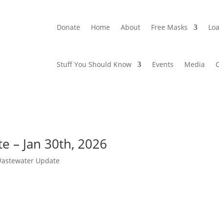
Donate
Home
About
Free Masks
Loa
Stuff You Should Know
Events
Media
 – Jan 30th, 2026
Wastewater Update