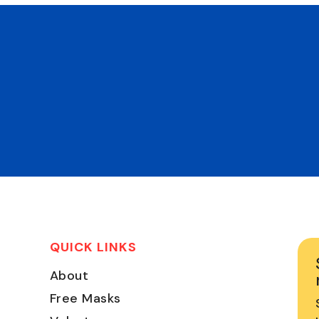
QUICK LINKS
About
Free Masks