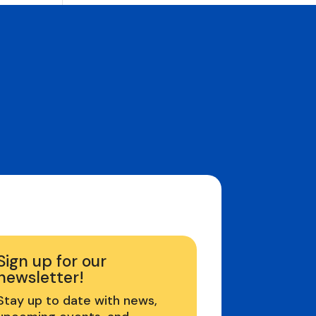
Sign up for our
newsletter!
Stay up to date with news,