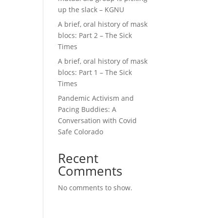
up the slack – KGNU
A brief, oral history of mask
blocs: Part 2 – The Sick
Times
A brief, oral history of mask
blocs: Part 1 – The Sick
Times
Pandemic Activism and
Pacing Buddies: A
Conversation with Covid
Safe Colorado
Recent
Comments
No comments to show.