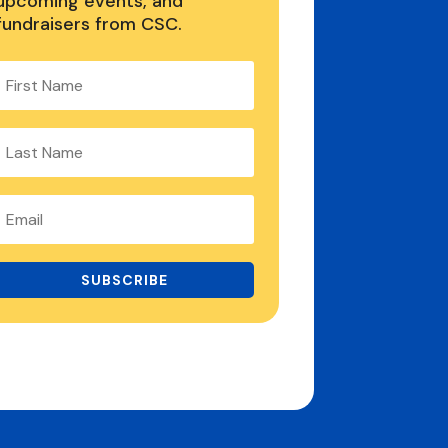
upcoming events, and
fundraisers from CSC.
SUBSCRIBE