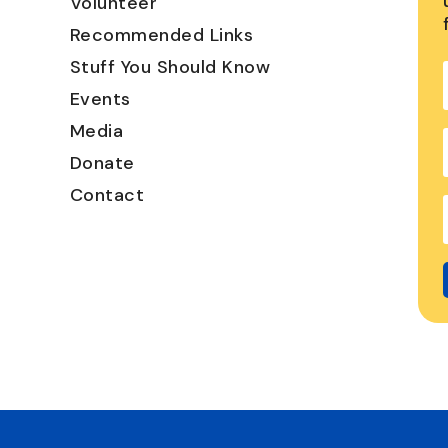
Volunteer
Recommended Links
Stuff You Should Know
Events
Media
Donate
Contact