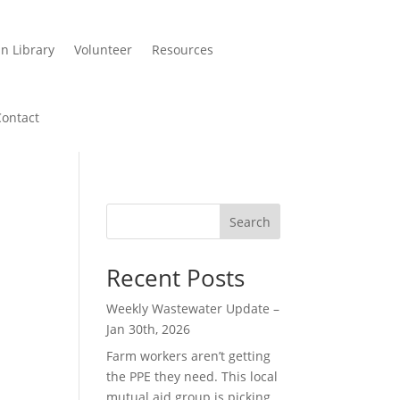
n Library
Volunteer
Resources
Contact
Search
Recent Posts
Weekly Wastewater Update –
Jan 30th, 2026
Farm workers aren’t getting
the PPE they need. This local
mutual aid group is picking