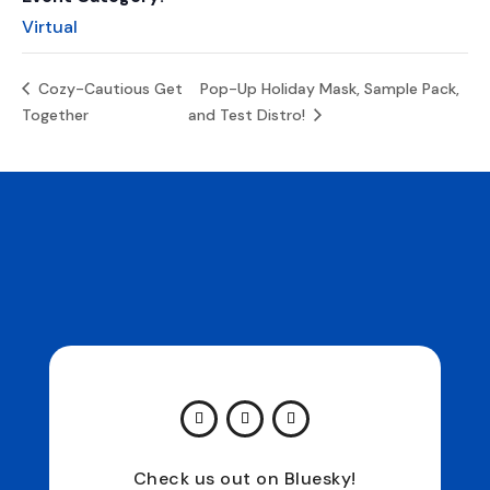
Virtual
Cozy-Cautious Get
Pop-Up Holiday Mask, Sample Pack,
Together
and Test Distro!
Check us out on Bluesky!