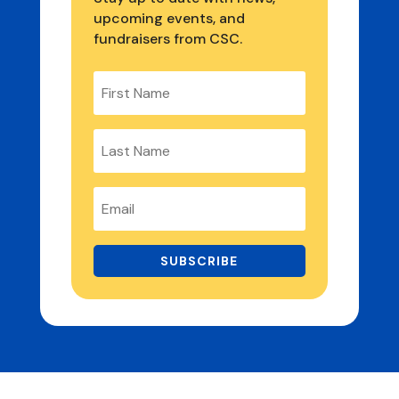
upcoming events, and
fundraisers from CSC.
SUBSCRIBE