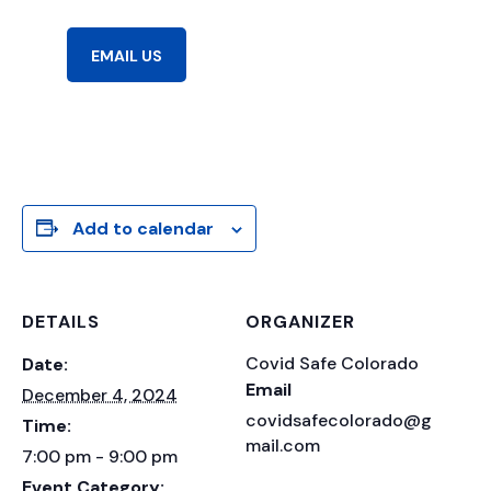
EMAIL US
Add to calendar
DETAILS
ORGANIZER
Covid Safe Colorado
Date:
Email
December 4, 2024
covidsafecolorado@g
Time:
mail.com
7:00 pm - 9:00 pm
Event Category: