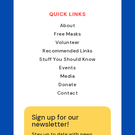
QUICK LINKS
About
Free Masks
Volunteer
Recommended Links
Stuff You Should Know
Events
Media
Donate
Contact
Sign up for our
newsletter!
Stay up to date with news,