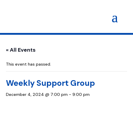
« All Events
This event has passed.
Weekly Support Group
December 4, 2024 @ 7:00 pm
-
9:00 pm