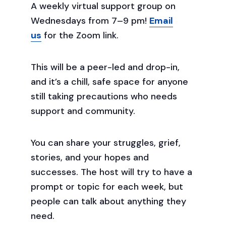
A weekly virtual support group on
Wednesdays from 7–9 pm!
Email
us
for the Zoom link.
This will be a peer-led and drop-in,
and it’s a chill, safe space for anyone
still taking precautions who needs
support and community.
You can share your struggles, grief,
stories, and your hopes and
successes. The host will try to have a
prompt or topic for each week, but
people can talk about anything they
need.