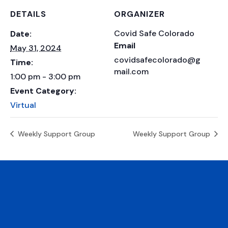
DETAILS
ORGANIZER
Covid Safe Colorado
Date:
Email
May 31, 2024
covidsafecolorado@g
Time:
mail.com
1:00 pm - 3:00 pm
Event Category:
Virtual
Weekly Support Group
Weekly Support Group