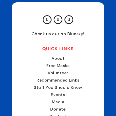
Check us out on Bluesky!
QUICK LINKS
About
Free Masks
Volunteer
Recommended Links
Stuff You Should Know
Events
Media
Donate