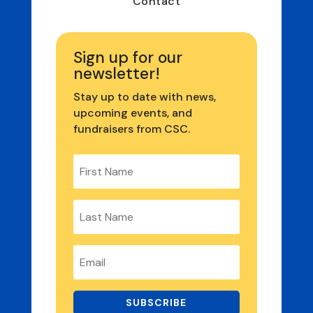
Contact
Sign up for our
newsletter!
Stay up to date with news,
upcoming events, and
fundraisers from CSC.
SUBSCRIBE