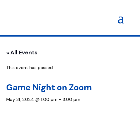
« All Events
This event has passed.
Game Night on Zoom
May 31, 2024 @ 1:00 pm
-
3:00 pm