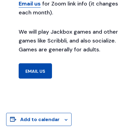
Email us
for Zoom link info (it changes
each month).
We will play Jackbox games and other
games like Scribbli, and also socialize.
Games are generally for adults.
EMAIL US
Add to calendar