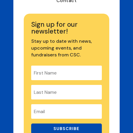
Contact
Sign up for our
newsletter!
Stay up to date with news,
upcoming events, and
fundraisers from CSC.
SUBSCRIBE