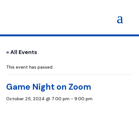
« All Events
This event has passed.
Game Night on Zoom
October 25, 2024 @ 7:00 pm
-
9:00 pm