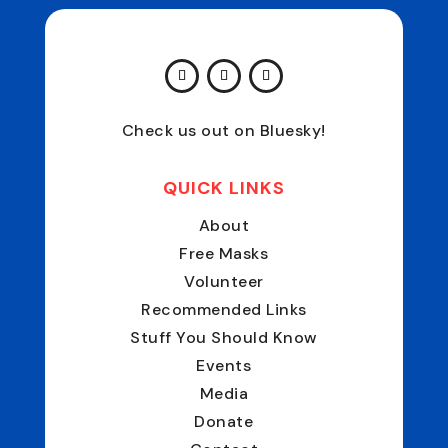
Check us out on Bluesky!
QUICK LINKS
About
Free Masks
Volunteer
Recommended Links
Stuff You Should Know
Events
Media
Donate