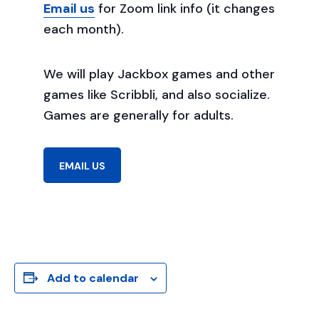
Email us
for Zoom link info (it changes
each month).
We will play Jackbox games and other
games like Scribbli, and also socialize.
Games are generally for adults.
EMAIL US
Add to calendar