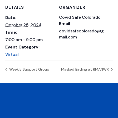
DETAILS
ORGANIZER
Covid Safe Colorado
Date:
Email
October 25, 2024
covidsafecolorado@g
Time:
mail.com
7:00 pm - 9:00 pm
Event Category:
Virtual
Weekly Support Group
Masked Birding at RMANWR