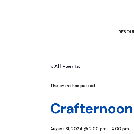
RESOU
« All Events
This event has passed.
Crafternoon
August 31, 2024 @ 2:00 pm
-
4:00 pm