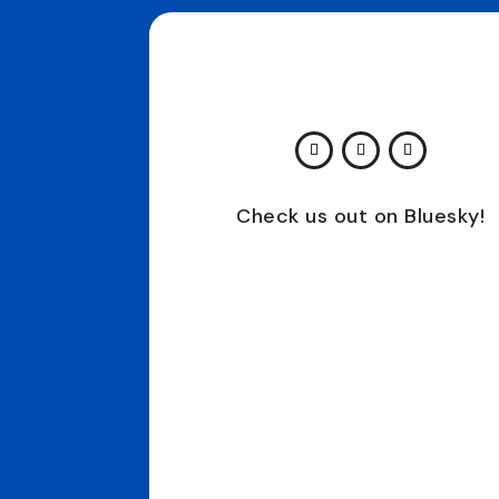
Check us out on Bluesky!