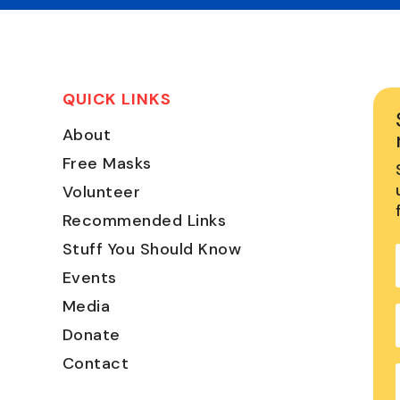
QUICK LINKS
About
Free Masks
Volunteer
Recommended Links
Stuff You Should Know
Events
Media
Donate
Contact