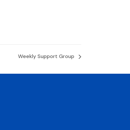
Weekly Support Group