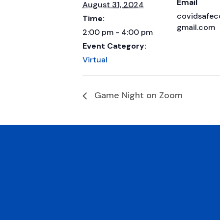
Email
August 31, 2024
covidsafe
Time:
gmail.com
2:00 pm - 4:00 pm
Event Category:
Virtual
Game Night on Zoom