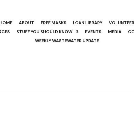
HOME
ABOUT
FREE MASKS
LOAN LIBRARY
VOLUNTEE
RCES
STUFF YOU SHOULD KNOW
EVENTS
MEDIA
C
WEEKLY WASTEWATER UPDATE