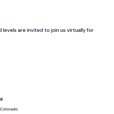
levels are invited to join us virtually for
ER
 Colorado