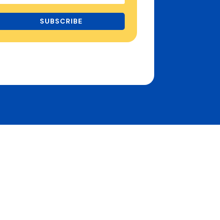
SUBSCRIBE