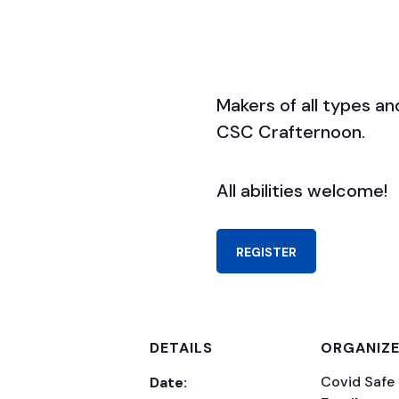
Makers of all types and 
CSC Crafternoon.
All abilities welcome!
REGISTER
DETAILS
ORGANIZ
Covid Safe
Date: