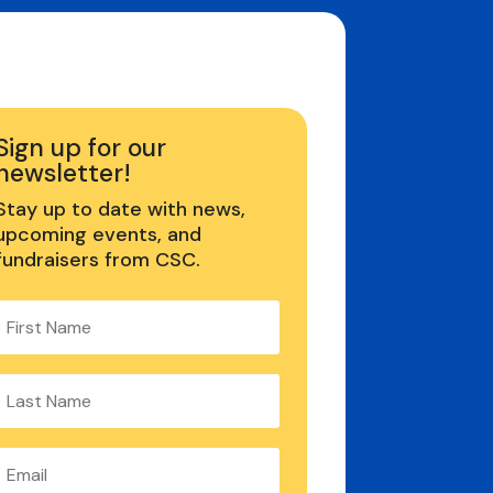
Sign up for our
newsletter!
Stay up to date with news,
upcoming events, and
fundraisers from CSC.