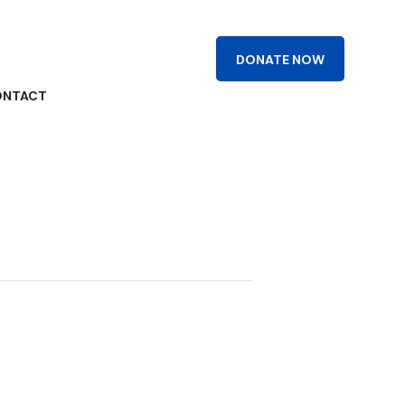
DONATE NOW
R
ONTACT